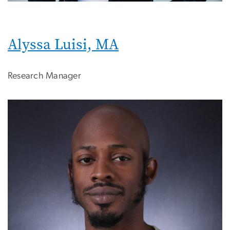
Alyssa Luisi, MA
Research Manager
Image