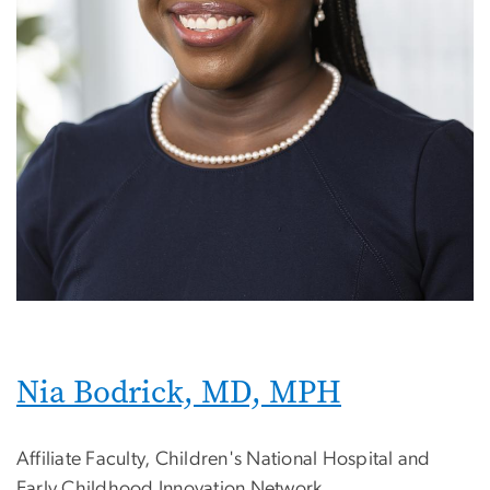
Nia Bodrick, MD, MPH
Affiliate Faculty, Children's National Hospital and
Early Childhood Innovation Network