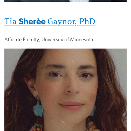
Tia
Gaynor, PhD
Sherèe
Affiliate Faculty, University of Minnesota