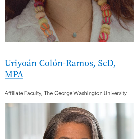
Uriyoán Colón-Ramos, ScD,
MPA
Affiliate Faculty, The George Washington University