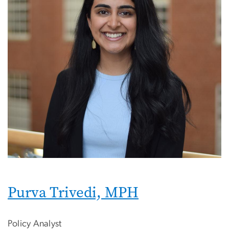
Purva Trivedi, MPH
Policy Analyst