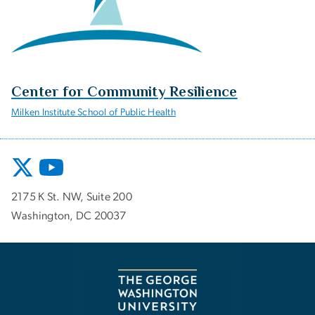
Center for Community Resilience
Milken Institute School of Public Health
2175 K St. NW, Suite 200
Washington, DC 20037