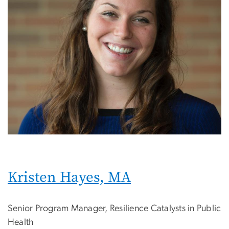
Kristen Hayes, MA
Senior Program Manager, Resilience Catalysts in Public
Health